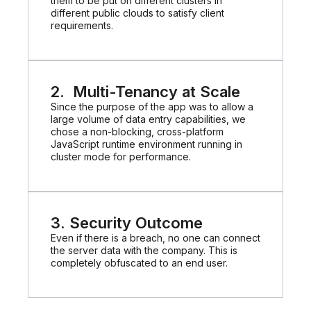
them to be put on different clusters in
different public clouds to satisfy client
requirements.
2. Multi-Tenancy at Scale
Since the purpose of the app was to allow a
large volume of data entry capabilities, we
chose a non-blocking, cross-platform
JavaScript runtime environment running in
cluster mode for performance.
3. Security Outcome
Even if there is a breach, no one can connect
the server data with the company. This is
completely obfuscated to an end user.