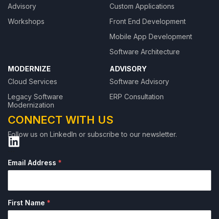
Advisory
Custom Applications
Workshops
Front End Development
Mobile App Development
Software Architecture
MODERNIZE
ADVISORY
Cloud Services
Software Advisory
Legacy Software
ERP Consultation
Modernization
CONNECT WITH US
Follow us on LinkedIn or subscribe to our newsletter.
```
Email Address
*
First Name
*