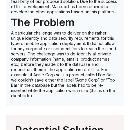
feasibility of our proposed solution. Due to the success
of this development, Mantrax has been retained to
develop the other applications based on this platform.
The Problem
A particular challenge was to deliver on the rather
unique identity and data security requirements for this
type of mobile application deployment. It did not allow
for any corporate or user identifiers to reach the cloud
servers. The challenge was to de-identify all private
company information (name, emails, product names,
etc.) before they made it to the database and
reconstruct them in the application in real-time. For
example, if Acme Corp sells a product called Foo Bar,
we couldn’t save either the label “Acme Corp” or “Foo
Bar” in the database but the labels had to be re-
inserted while the application was in use (that is on the
client side).