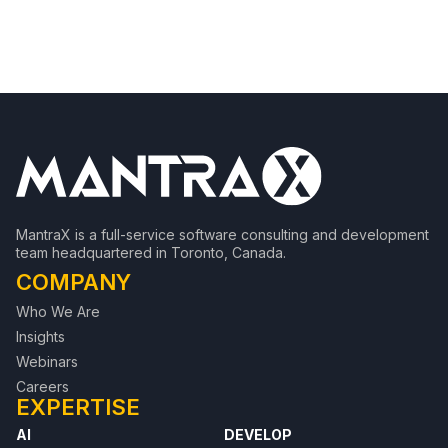
MantraX is a full-service software consulting and development
team headquartered in Toronto, Canada.
COMPANY
Who We Are
Insights
Webinars
Careers
EXPERTISE
AI
DEVELOP