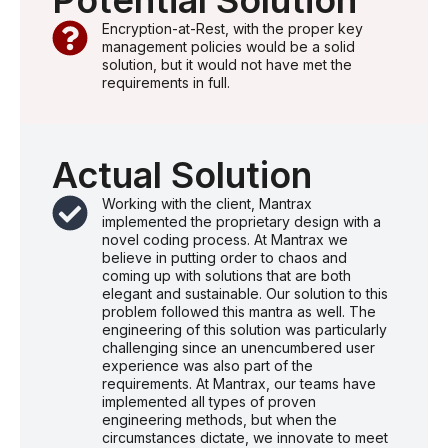
Potential Solution
Encryption-at-Rest, with the proper key
management policies would be a solid
solution, but it would not have met the
requirements in full.
Actual Solution
Working with the client, Mantrax
implemented the proprietary design with a
novel coding process. At Mantrax we
believe in putting order to chaos and
coming up with solutions that are both
elegant and sustainable. Our solution to this
problem followed this mantra as well. The
engineering of this solution was particularly
challenging since an unencumbered user
experience was also part of the
requirements. At Mantrax, our teams have
implemented all types of proven
engineering methods, but when the
circumstances dictate, we innovate to meet