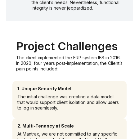
the client’s needs. Nevertheless, functional
integrity is never jeopardized.
Project Challenges
The client implemented the ERP system IFS in 2016.
In 2020, four years post-implementation, the Client’s
pain points included:
1.
Unique Security Model
The initial challenge was creating a data model
that would support client isolation and allow users
to log in seamlessly.
2.
Multi-Tenancy at Scale
At Mantrax, we are not committed to any specific