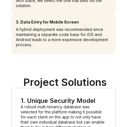
tech stack; we select the one that best fits the
solution.
3.
Data Entry for Mobile Screen
A hybrid deployment was recommended since
maintaining a separate code base for iOS and
Android leads to a more expensive development
process.
Project Solutions
1. Unique Security Model
A robust multi-tenancy database was
selected for the platform making it possible
for each client on this app to not only have
their own individual database but can enable