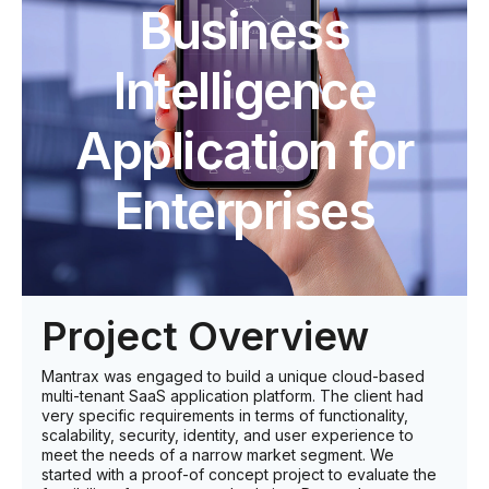
Business
Intelligence
Application for
Enterprises
Project Overview
Mantrax was engaged to build a unique cloud-based
multi-tenant SaaS application platform. The client had
very specific requirements in terms of functionality,
scalability, security, identity, and user experience to
meet the needs of a narrow market segment. We
started with a proof-of concept project to evaluate the