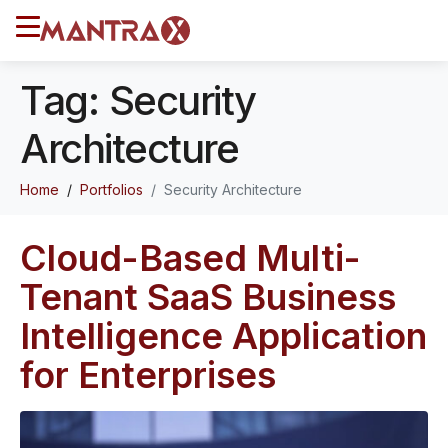
Tag:
Security
Architecture
Home
Portfolios
Security Architecture
Cloud-Based Multi-
Tenant SaaS Business
Intelligence Application
for Enterprises