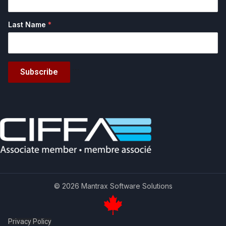
Last Name
*
Subscribe
```
© 2026 Mantrax Software Solutions
Privacy Policy