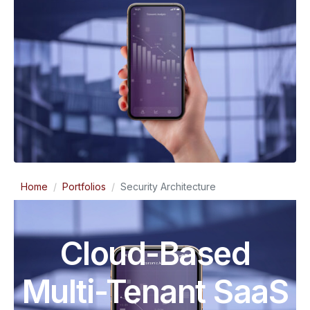
Home
Portfolios
Security Architecture
Cloud-Based
Multi-Tenant SaaS