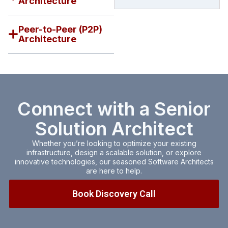
Architecture
e
m
a
Peer-to-Peer (P2P)
i
Architecture
l
c
o
n
s
e
n
Connect with a Senior
t
Solution Architect
Whether you’re looking to optimize your existing
infrastructure, design a scalable solution, or explore
innovative technologies, our seasoned Software Architects
are here to help.
Book Discovery Call