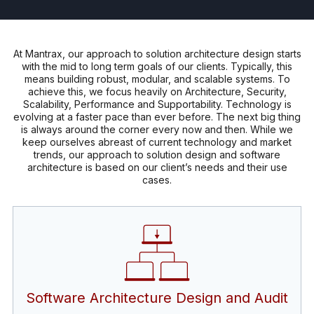
At Mantrax, our approach to solution architecture design starts
with the mid to long term goals of our clients. Typically, this
means building robust, modular, and scalable systems. To
achieve this, we focus heavily on Architecture, Security,
Scalability, Performance and Supportability. Technology is
evolving at a faster pace than ever before. The next big thing
is always around the corner every now and then. While we
keep ourselves abreast of current technology and market
trends, our approach to solution design and software
architecture is based on our client’s needs and their use
cases.
Software Architecture Design and Audit