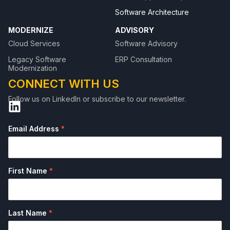
Software Architecture
MODERNIZE
ADVISORY
Cloud Services
Software Advisory
Legacy Software
ERP Consultation
Modernization
CONNECT WITH US
Follow us on LinkedIn or subscribe to our newsletter.
```
Email Address
*
First Name
*
Last Name
*