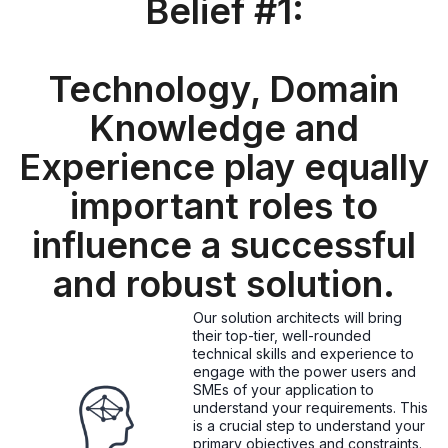
Belief #1:
Technology, Domain
Knowledge and
Experience play equally
important roles to
influence a successful
and robust solution.
Our solution architects will bring
their top-tier, well-rounded
technical skills and experience to
engage with the power users and
SMEs of your application to
understand your requirements. This
is a crucial step to understand your
primary objectives and constraints.