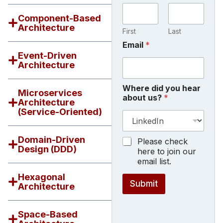
Component-Based
Architecture
First
Last
a
Email
*
b
Event-Driven
o
Architecture
u
t
Where did you hear
d
Microservices
about us?
*
i
Architecture
d
(Service-Oriented)
N
a
m
Domain-Driven
M
Please check
e
Design (DDD)
a
here to join our
r
email list.
k
Hexagonal
e
Submit
Architecture
t
i
n
Space-Based
g