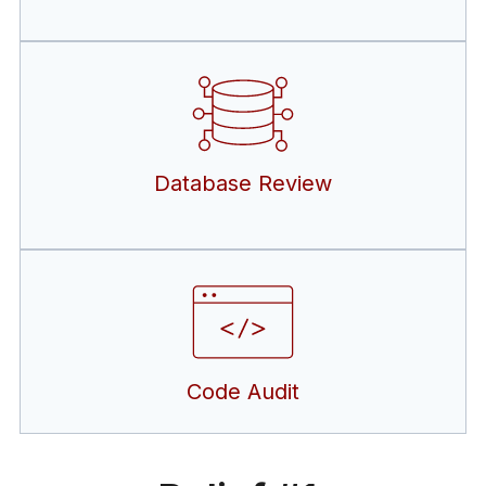
Database Review
Code Audit