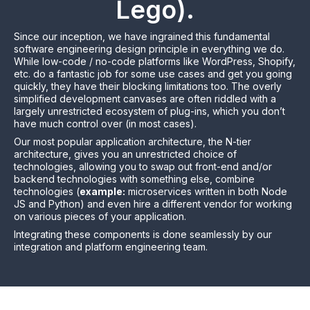
Lego).
Since our inception, we have ingrained this fundamental
software engineering design principle in everything we do.
While low-code / no-code platforms
like WordPress, Shopify,
etc.
do a fantastic job for some use cases and get you going
quickly, they have their blocking limitations too. The overly
simplified development canvases are often riddled with a
largely unrestricted ecosystem of plug-ins, which you don’t
have much control over (in most cases).
Our most popular application architecture,
the N-tier
architecture
, gives you an unrestricted choice of
technologies, allowing you to swap out front-end and/or
backend technologies with something else, combine
technologies (
example:
microservices written in both Node
JS and Python) and even hire a different vendor for working
on various pieces of your application.
Integrating these components is done seamlessly by our
integration and platform engineering team.