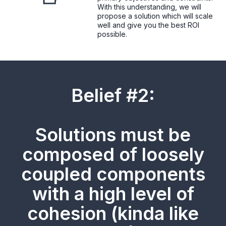
With this understanding, we will
propose a solution which will scale
well and give you the best ROI
possible.
Belief #2:
Solutions must be
composed of loosely
coupled components
with a high level of
cohesion (kinda like