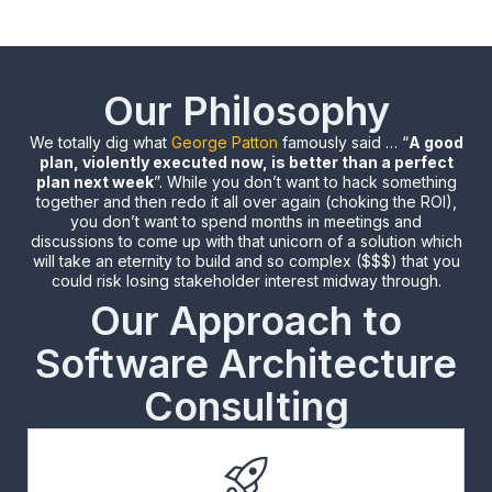
Our Philosophy
We totally dig what
George Patton
famously said … “
A good
plan, violently executed now, is better than a perfect
plan next week
”. While you don’t want to hack something
together and then redo it all over again (choking the ROI),
you don’t want to spend months in meetings and
discussions to come up with that unicorn of a solution which
will take an eternity to build and so complex ($$$) that you
could risk losing stakeholder interest midway through.
Our Approach to
Software Architecture
Consulting