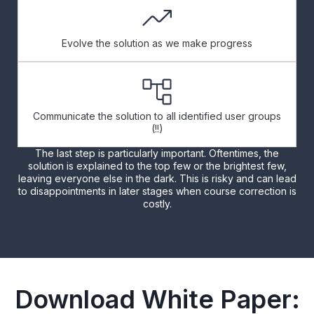
Evolve the solution as we make progress
Communicate the solution to all identified user groups
(!!)
The last step is particularly important. Oftentimes, the
solution is explained to the top few or the brightest few,
leaving everyone else in the dark. This is risky and can lead
to disappointments in later stages when course correction is
costly.
Download White Paper: