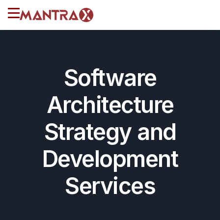
Software
Architecture
Strategy and
Development
Services