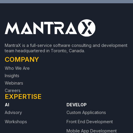
MantraX is a full-service software consulting and development
team headquartered in Toronto, Canada.
COMPANY
Who We Are
Insights
Webinars
Careers
EXPERTISE
AI
DEVELOP
Advisory
Custom Applications
Workshops
Front End Development
Mobile App Development