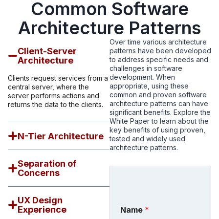
Common Software
Architecture Patterns
Over time various architecture
Client-Server
patterns have been developed
Architecture
to address specific needs and
challenges in software
development. When
Clients request services from a
appropriate, using these
central server, where the
common and proven software
server performs actions and
architecture patterns can have
returns the data to the clients.
significant benefits. Explore the
White Paper to learn about the
key benefits of using proven,
N-Tier Architecture
tested and widely used
architecture patterns.
Separation of
Concerns
UX Design
Experience
Name
*