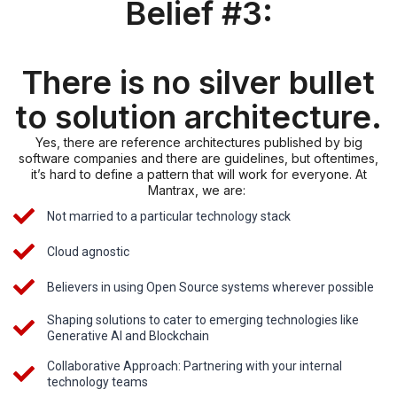
Belief #3:
There is no silver bullet
to solution architecture.
Yes, there are reference architectures published by big
software companies and there are guidelines, but oftentimes,
it’s hard to define a pattern that will work for everyone. At
Mantrax, we are:
Not married to a particular technology stack
Cloud agnostic
Believers in using Open Source systems wherever possible
Shaping solutions to cater to emerging technologies like
Generative AI and Blockchain
Collaborative Approach: Partnering with your internal
technology teams