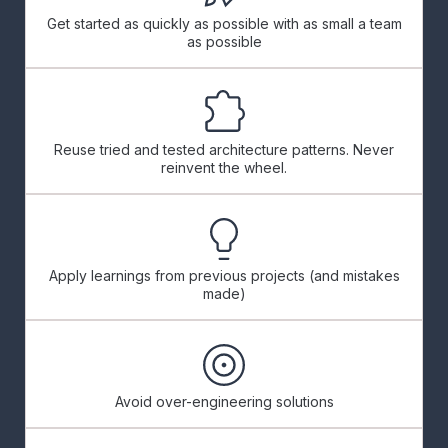
Get started as quickly as possible with as small a team
as possible
Reuse tried and tested architecture patterns. Never
reinvent the wheel.
Apply learnings from previous projects (and mistakes
made)
Avoid over-engineering solutions