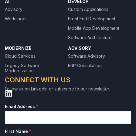
AI
DEVELOP
Advisory
Custom Applications
Workshops
Front End Development
Mobile App Development
Software Architecture
MODERNIZE
ADVISORY
Cloud Services
Software Advisory
Legacy Software
ERP Consultation
Modernization
CONNECT WITH US
Follow us on LinkedIn or subscribe to our newsletter.
```
Email Address
*
First Name
*