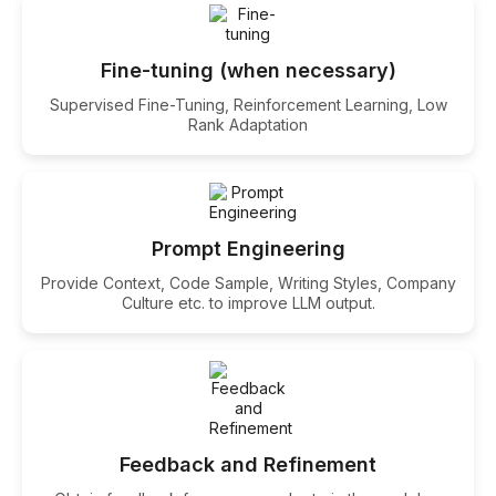
Fine-tuning (when necessary)
Supervised Fine-Tuning, Reinforcement Learning, Low
Rank Adaptation
Prompt Engineering
Provide Context, Code Sample, Writing Styles, Company
Culture etc. to improve LLM output.
Feedback and Refinement