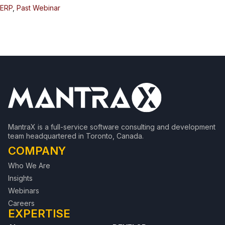
ERP
,
Past Webinar
MantraX is a full-service software consulting and development
team headquartered in Toronto, Canada.
COMPANY
Who We Are
Insights
Webinars
Careers
EXPERTISE