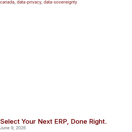
canada
,
data-privacy
,
data-sovereignty
Select Your Next ERP, Done Right.
June 9, 2026