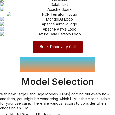
Book Discovery Call
LLM Services
Model Selection
With new Large Language Models (LLMs) coming out every now
and then, you might be wondering which LLM is the most suitable
for your use case. There are various factors to consider when
choosing an LLM.
Model Size and Performance