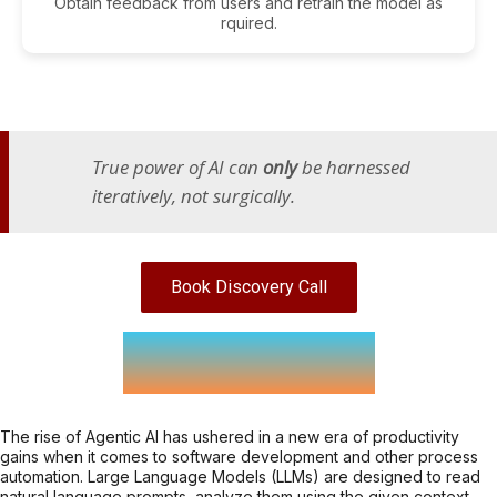
Obtain feedback from users and retrain the model as
rquired.
True power of AI can
only
be harnessed
iteratively, not surgically.
Book Discovery Call
Agentic AI
The rise of Agentic AI has ushered in a new era of productivity
gains when it comes to software development and other process
automation. Large Language Models (LLMs) are designed to read
natural language prompts, analyze them using the given context,