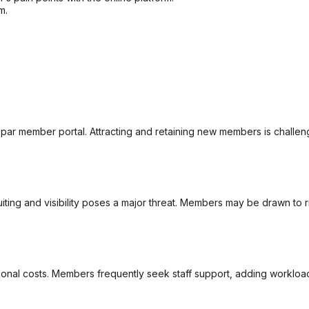
m.
par member portal. Attracting and retaining new members is challen
iting and visibility poses a major threat. Members may be drawn to ri
tional costs. Members frequently seek staff support, adding worklo