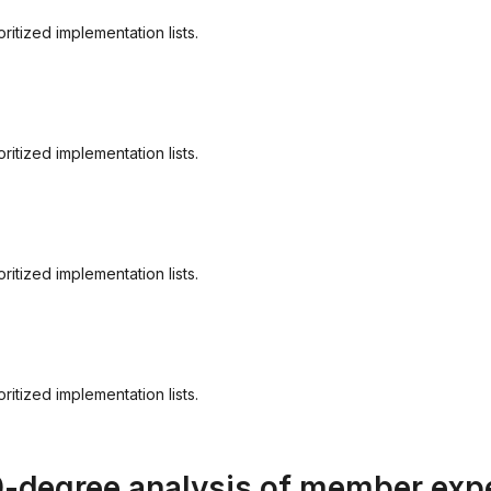
itized implementation lists.
itized implementation lists.
itized implementation lists.
itized implementation lists.
0-degree analysis of member exp