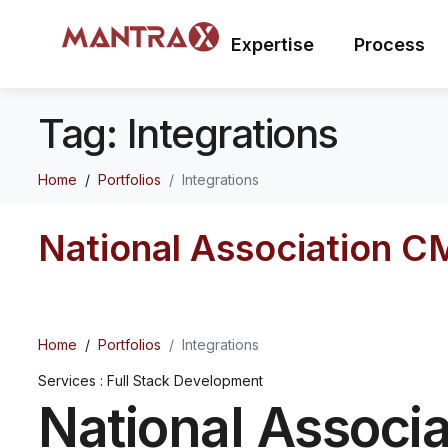
Expertise
Process
Tag:
Integrations
Home
Portfolios
Integrations
National Association C
Home
Portfolios
Integrations
Services : Full Stack Development
National Associa