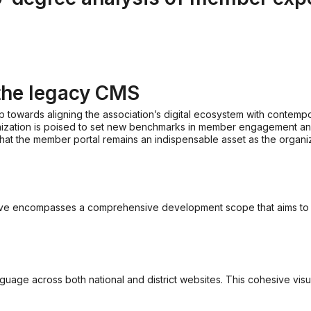
the legacy CMS
p towards aligning the association’s digital ecosystem with contempo
ganization is poised to set new benchmarks in member engagement and d
at the member portal remains an indispensable asset as the organiz
ive encompasses a comprehensive development scope that aims to rev
nguage across both national and district websites. This cohesive vis