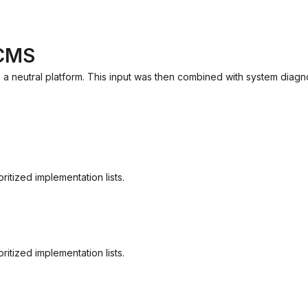
 CMS
 a neutral platform. This input was then combined with system diagno
itized implementation lists.
itized implementation lists.