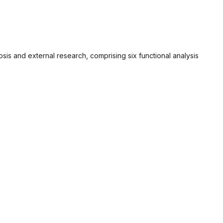
sis and external research, comprising six functional analysis