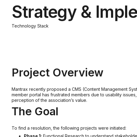
Strategy & Impl
Technology Stack
Project Overview
Mantrax recently proposed a CMS (Content Management System)
member portal has frustrated members due to usability issues
perception of the association’s value.
The Goal
To find a resolution, the following projects were initiated:
Phase 1:
Functional Research to understand stakeholder’