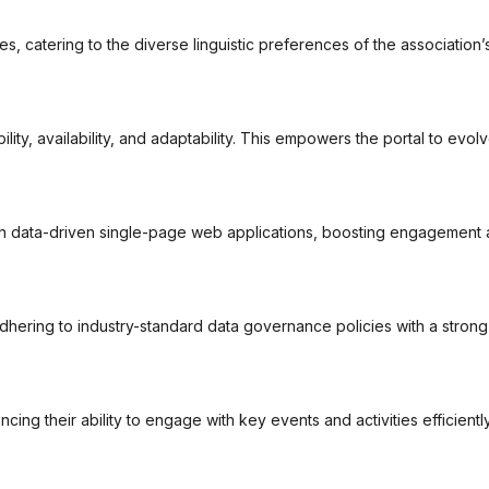
es, catering to the diverse linguistic preferences of the associatio
ity, availability, and adaptability. This empowers the portal to evol
h data-driven single-page web applications, boosting engagement an
adhering to industry-standard data governance policies with a stron
cing their ability to engage with key events and activities efficiently