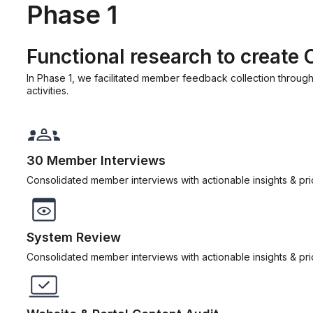
Phase 1
Functional research to create
In Phase 1, we facilitated member feedback collection through
activities.
30 Member Interviews
Consolidated member interviews with actionable insights & prior
System Review
Consolidated member interviews with actionable insights & prior