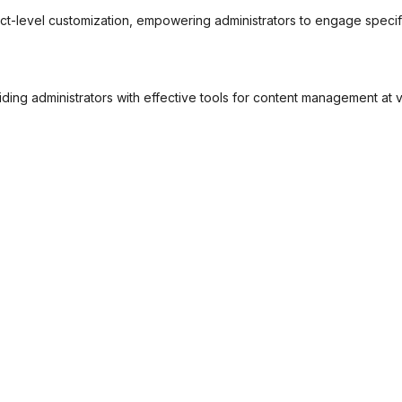
rict-level customization, empowering administrators to engage speci
ding administrators with effective tools for content management at v