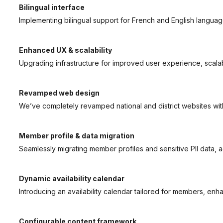
Bilingual interface
Implementing bilingual support for French and English languag
Enhanced UX & scalability
Upgrading infrastructure for improved user experience, scalabil
Revamped web design
We’ve completely revamped national and district websites wit
Member profile & data migration
Seamlessly migrating member profiles and sensitive PII data, 
Dynamic availability calendar
Introducing an availability calendar tailored for members, enhan
Configurable content framework