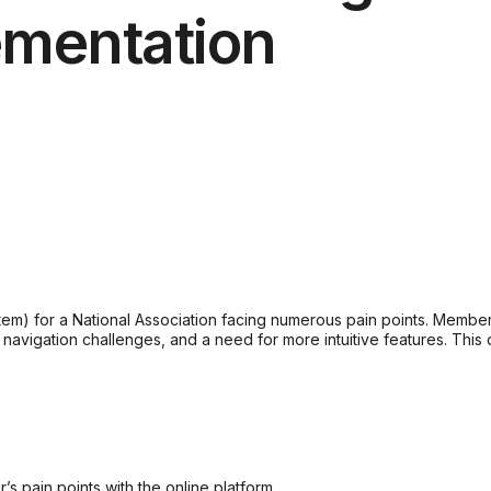
ementation
 for a National Association facing numerous pain points. Members 
, navigation challenges, and a need for more intuitive features. Th
s pain points with the online platform.