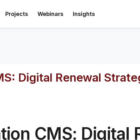
Projects
Webinars
Insights
MS: Digital Renewal Strat
tion CMS: Digital