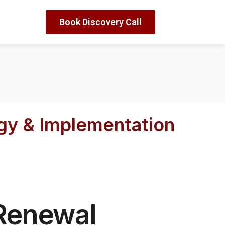
Book Discovery Call
egy & Implementation
 Renewal