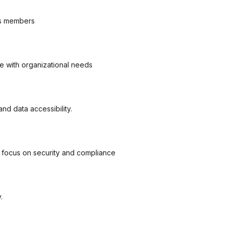
n’s members
ve with organizational needs
d data accessibility.
g focus on security and compliance
.