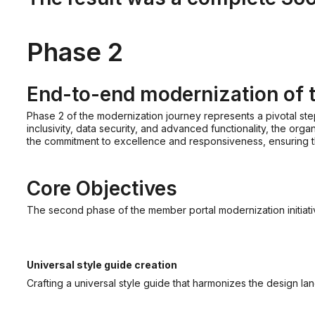
Phase 2
End-to-end modernization of 
Phase 2 of the modernization journey represents a pivotal ste
inclusivity, data security, and advanced functionality, the or
the commitment to excellence and responsiveness, ensuring th
Core Objectives
The second phase of the member portal modernization initiat
Universal style guide creation
Crafting a universal style guide that harmonizes the design la