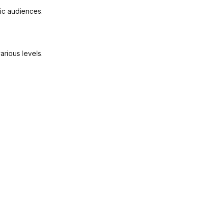
fic audiences.
arious levels.