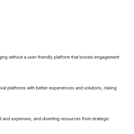
ging without a user-friendly platform that boosts engagement
val platforms with better experiences and solutions, risking
ad and expenses, and diverting resources from strategic