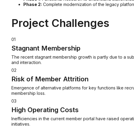
Phase 2:
Complete modernization of the legacy platfor
Project Challenges
01
Stagnant Membership
The recent stagnant membership growth is partly due to a sub
and interaction.
02
Risk of Member Attrition
Emergence of alternative platforms for key functions like recru
membership loss.
03
High Operating Costs
Inefficiencies in the current member portal have raised opera
initiatives.