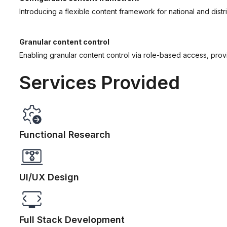
Introducing a flexible content framework for national and dist
Granular content control
Enabling granular content control via role-based access, provi
Services Provided
Functional Research
UI/UX Design
Full Stack Development