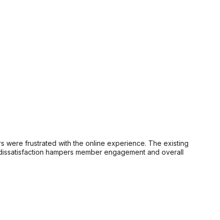
were frustrated with the online experience. The existing
is dissatisfaction hampers member engagement and overall