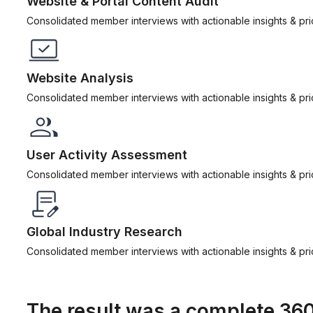
Website & Portal Content Audit
Consolidated member interviews with actionable insights & prior
Website Analysis
Consolidated member interviews with actionable insights & prior
User Activity Assessment
Consolidated member interviews with actionable insights & prior
Global Industry Research
Consolidated member interviews with actionable insights & prior
The result was a complete 36