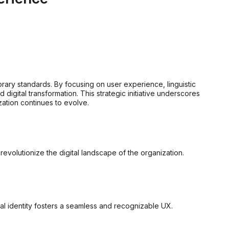
rary standards. By focusing on user experience, linguistic
igital transformation. This strategic initiative underscores
ation continues to evolve.
olutionize the digital landscape of the organization.
ual identity fosters a seamless and recognizable UX.