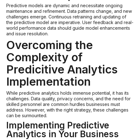
Predictive models are dynamic and necessitate ongoing
maintenance and refinement. Data patterns change, and new
challenges emerge. Continuous retraining and updating of
the predictive model are imperative. User feedback and real-
world performance data should guide model enhancements
and issue resolution.
Overcoming the
Complexity of
Predicitive Analytics
Implementation
While predictive analytics holds immense potential, it has its
challenges. Data quality, privacy concerns, and the need for
skilled personnel are common hurdles businesses must
address. However, with the right strategy, these challenges
can be surmounted.
Implementing Predictive
Analytics in Your Business