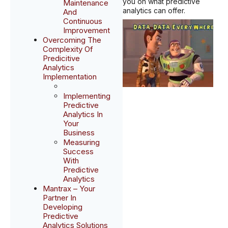
you on what predictive
Maintenance
analytics can offer.
And
Continuous
Improvement
Overcoming The
Complexity Of
Predicitive
Analytics
Implementation
Implementing
Predictive
Analytics In
Your
Business
Measuring
Success
With
Predictive
Analytics
Mantrax – Your
Partner In
Developing
Predictive
Analytics Solutions