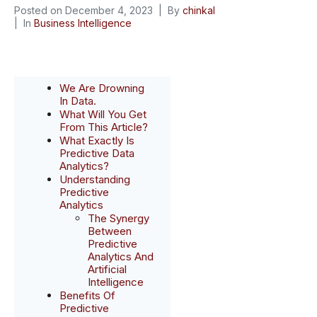
Posted on
December 4, 2023
By
chinkal
In
Business Intelligence
We Are Drowning
In Data.
What Will You Get
From This Article?
What Exactly Is
Predictive Data
Analytics?
Understanding
Predictive
Analytics
The Synergy
Between
Predictive
Analytics And
Artificial
Intelligence
Benefits Of
Predictive