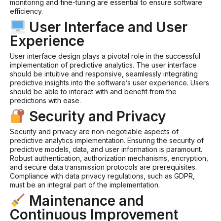
monitoring and fine-tuning are essential to ensure software
efficiency.
User Interface and User
Experience
User interface design plays a pivotal role in the successful
implementation of predictive analytics. The user interface
should be intuitive and responsive, seamlessly integrating
predictive insights into the software’s user experience. Users
should be able to interact with and benefit from the
predictions with ease.
Security and Privacy
Security and privacy are non-negotiable aspects of
predictive analytics implementation. Ensuring the security of
predictive models, data, and user information is paramount.
Robust authentication, authorization mechanisms, encryption,
and secure data transmission protocols are prerequisites.
Compliance with data privacy regulations, such as GDPR,
must be an integral part of the implementation.
Maintenance and
Continuous Improvement