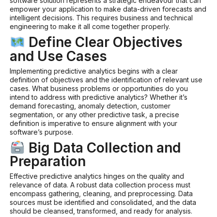
software solution represents a strategic endeavour that can
empower your application to make data-driven forecasts and
intelligent decisions. This requires business and technical
engineering to make it all come together properly.
Define Clear Objectives
and Use Cases
Implementing predictive analytics begins with a clear
definition of objectives and the identification of relevant use
cases. What business problems or opportunities do you
intend to address with predictive analytics? Whether it’s
demand forecasting, anomaly detection, customer
segmentation, or any other predictive task, a precise
definition is imperative to ensure alignment with your
software’s purpose.
Big Data Collection and
Preparation
Effective predictive analytics hinges on the quality and
relevance of data. A robust data collection process must
encompass gathering, cleaning, and preprocessing. Data
sources must be identified and consolidated, and the data
should be cleansed, transformed, and ready for analysis.