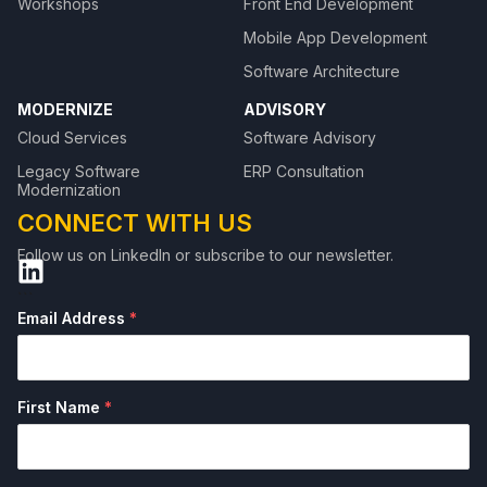
Workshops
Front End Development
Mobile App Development
Software Architecture
MODERNIZE
ADVISORY
Cloud Services
Software Advisory
Legacy Software
ERP Consultation
Modernization
CONNECT WITH US
Follow us on LinkedIn or subscribe to our newsletter.
```
Email Address
*
First Name
*