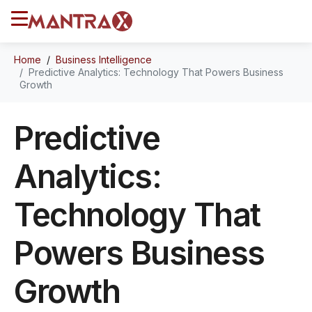
Home
Business Intelligence
Predictive Analytics: Technology That Powers Business
Growth
Predictive
Analytics:
Technology That
Powers Business
Growth