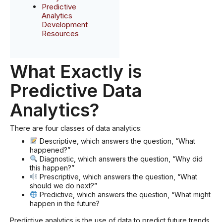
Predictive
Analytics
Development
Resources
What Exactly is
Predictive Data
Analytics?
There are four classes of data analytics:
Descriptive, which answers the question, “What
happened?”
Diagnostic, which answers the question, “Why did
this happen?”
Prescriptive, which answers the question, “What
should we do next?”
Predictive, which answers the question, “What might
happen in the future?
Predictive analytics is the use of data to predict future trends