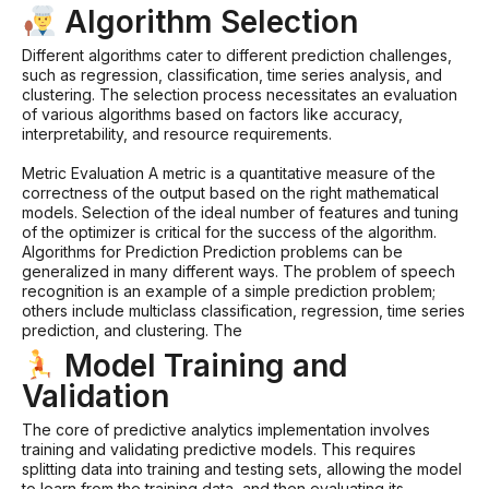
Algorithm Selection
Different algorithms cater to different prediction challenges,
such as regression, classification, time series analysis, and
clustering. The selection process necessitates an evaluation
of various algorithms based on factors like accuracy,
interpretability, and resource requirements.
Metric Evaluation A metric is a quantitative measure of the
correctness of the output based on the right mathematical
models. Selection of the ideal number of features and tuning
of the optimizer is critical for the success of the algorithm.
Algorithms for Prediction Prediction problems can be
generalized in many different ways. The problem of speech
recognition is an example of a simple prediction problem;
others include multiclass classification, regression, time series
prediction, and clustering. The
Model Training and
Validation
The core of predictive analytics implementation involves
training and validating predictive models. This requires
splitting data into training and testing sets, allowing the model
to learn from the training data, and then evaluating its