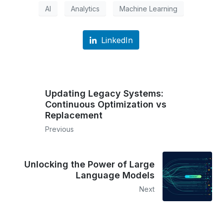
AI
Analytics
Machine Learning
LinkedIn
Updating Legacy Systems:
Continuous Optimization vs
Replacement
Previous
Unlocking the Power of Large
Language Models
Next