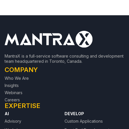
MantraX is a full-service software consulting and development
team headquartered in Toronto, Canada.
COMPANY
Who We Are
Insights
Webinars
Careers
EXPERTISE
AI
DEVELOP
Advisory
Custom Applications