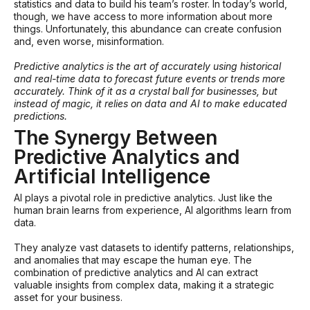
statistics and data to build his team’s roster. In today’s world,
though, we have access to more information about more
things. Unfortunately, this abundance can create confusion
and, even worse, misinformation.
Predictive analytics is the art of accurately using historical
and real-time data to forecast future events or trends more
accurately. Think of it as a crystal ball for businesses, but
instead of magic, it relies on data and AI to make educated
predictions.
The Synergy Between
Predictive Analytics and
Artificial Intelligence
AI plays a pivotal role in predictive analytics. Just like the
human brain learns from experience, AI algorithms learn from
data.
They analyze vast datasets to identify patterns, relationships,
and anomalies that may escape the human eye. The
combination of predictive analytics and AI can extract
valuable insights from complex data, making it a strategic
asset for your business.