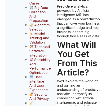
Cases
Predictive analytics,
Big Data
powered by Artificial
Collection
Intelligence (AI), has
And
emerged as a powerful tool
Preparation
that can give your business
Algorithm
a significant edge and help
Selection
business leaders dig
Model
through those seas of data.
Training And
What Will
Validation
Technical
You Get
Software
Integration
Scalability
From This
And
Performance
Article?
Optimization
User
We’ll explore the world of
Interface
and gaining an
And User
understanding of predictive
Experience
analytics, demystify its
Security
connection with artificial
And Privacy
intelligence, and educate