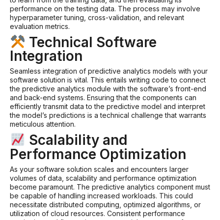
performance on the testing data. The process may involve
hyperparameter tuning, cross-validation, and relevant
evaluation metrics.
Technical Software
Integration
Seamless integration of predictive analytics models with your
software solution is vital. This entails writing code to connect
the predictive analytics module with the software’s front-end
and back-end systems. Ensuring that the components can
efficiently transmit data to the predictive model and interpret
the model’s predictions is a technical challenge that warrants
meticulous attention.
Scalability and
Performance Optimization
As your software solution scales and encounters larger
volumes of data, scalability and performance optimization
become paramount. The predictive analytics component must
be capable of handling increased workloads. This could
necessitate distributed computing, optimized algorithms, or
utilization of cloud resources. Consistent performance