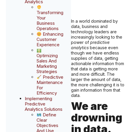
Analytics
Transforming
Your
In a world dominated by
Business
data, business and
Operations
technology leaders are
Enhancing
increasingly looking to the
Customer
power of
predictive
Experience
analytics
because even
though we have endless
Optimizing
supplies of data, getting
Sales And
actionable information from
Marketing
that data is getting more
Strategies
and more difficult. The
Predictive
larger the amount of data,
Maintenance
the more challenging it is to
For
gain information from that
Efficiency
data.
Implementing
We are
Predictive
Analytics Solutions
drowning
Define
Clear
in data.
Objectives
And Use