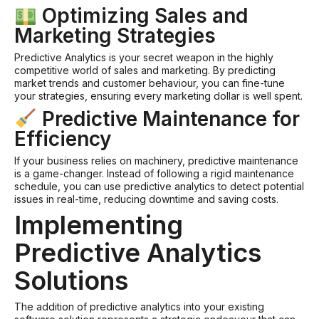
Optimizing Sales and
Marketing Strategies
Predictive Analytics is your secret weapon in the highly
competitive world of sales and marketing. By predicting
market trends and customer behaviour, you can fine-tune
your strategies, ensuring every marketing dollar is well spent.
Predictive Maintenance for
Efficiency
If your business relies on machinery, predictive maintenance
is a game-changer. Instead of following a rigid maintenance
schedule, you can use predictive analytics to detect potential
issues in real-time, reducing downtime and saving costs.
Implementing
Predictive Analytics
Solutions
The addition of predictive analytics into your existing