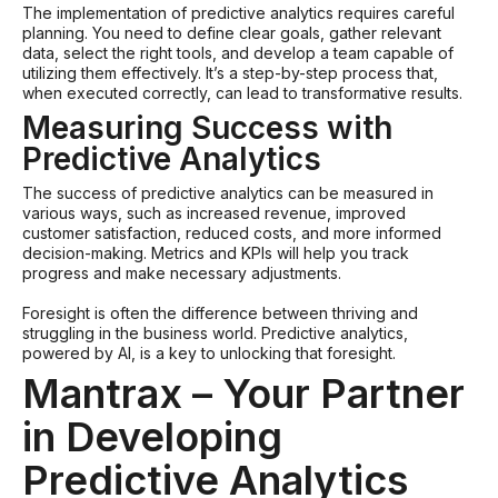
The implementation of predictive analytics requires careful
planning. You need to define clear goals, gather relevant
data, select the right tools, and develop a team capable of
utilizing them effectively. It’s a step-by-step process that,
when executed correctly, can lead to transformative results.
Measuring Success with
Predictive Analytics
The success of predictive analytics can be measured in
various ways, such as increased revenue, improved
customer satisfaction, reduced costs, and more informed
decision-making. Metrics and KPIs will help you track
progress and make necessary adjustments.
Foresight is often the difference between thriving and
struggling in the business world. Predictive analytics,
powered by AI, is a key to unlocking that foresight.
Mantrax – Your Partner
in Developing
Predictive Analytics