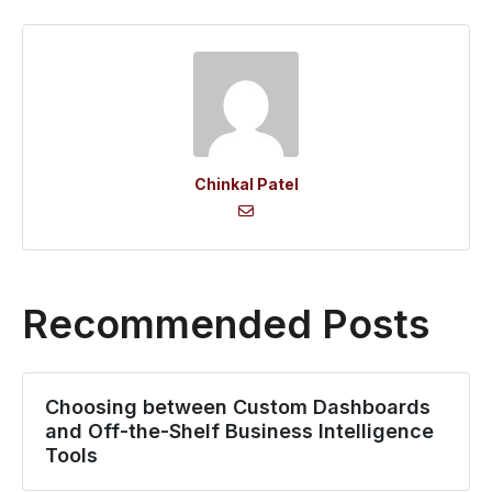
Chinkal Patel
Recommended Posts
Choosing between Custom Dashboards
and Off-the-Shelf Business Intelligence
Tools