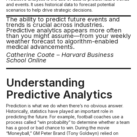
and events. It uses historical data to forecast potential
scenarios to help drive strategic decisions.
The ability to predict future events and
trends is crucial across industries.
Predictive analytics appears more often
than you might assume—from your weekly
weather forecast to algorithm-enabled
medical advancements.
Catherine Coate – Harvard Business
School Online
Understanding
Predictive Analytics
Prediction is what we do when there’s no obvious answer.
Historically, statistics have played an important role in
predicting the future. For example, football coaches use a
process called “win probability” to determine whether a team
has a good or bad chance to win. During the movie
“Moneyball,” GM Peter Brand (Tony Goldwyn) relied on