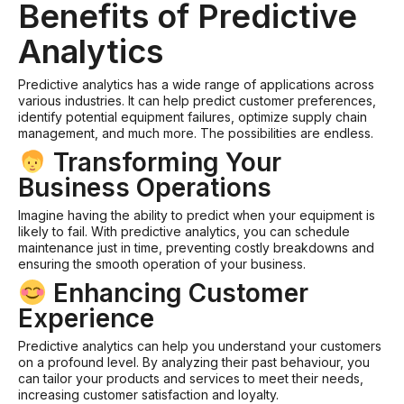
Benefits of Predictive
Analytics
Predictive analytics has a wide range of applications across
various industries. It can help predict customer preferences,
identify potential equipment failures, optimize supply chain
management, and much more. The possibilities are endless.
Transforming Your
Business Operations
Imagine having the ability to predict when your equipment is
likely to fail. With predictive analytics, you can schedule
maintenance just in time, preventing costly breakdowns and
ensuring the smooth operation of your business.
Enhancing Customer
Experience
Predictive analytics can help you understand your customers
on a profound level. By analyzing their past behaviour, you
can tailor your products and services to meet their needs,
increasing customer satisfaction and loyalty.