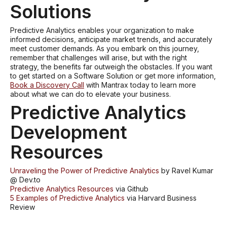
Solutions
Predictive Analytics enables your organization to make
informed decisions, anticipate market trends, and accurately
meet customer demands. As you embark on this journey,
remember that challenges will arise, but with the right
strategy, the benefits far outweigh the obstacles. If you want
to get started on a Software Solution or get more information,
Book a Discovery Call
with Mantrax today to learn more
about what we can do to elevate your business.
Predictive Analytics
Development
Resources
Unraveling the Power of Predictive Analytics
by Ravel Kumar
@ Dev.to
Predictive Analytics Resources
via Github
5 Examples of Predictive Analytics
via Harvard Business
Review